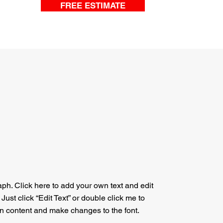
FREE ESTIMATE
aph. Click here to add your own text and edit
. Just click “Edit Text” or double click me to
n content and make changes to the font.