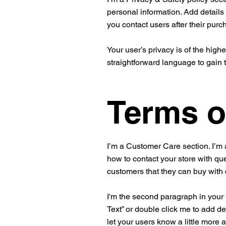
personal information. Add details
you contact users after their pur
Your user’s privacy is of the high
straightforward language to gain 
Terms o
I’m a Customer Care section. I’m 
how to contact your store with que
customers that they can buy with
I'm the second paragraph in your C
Text” or double click me to add de
let your users know a little more 