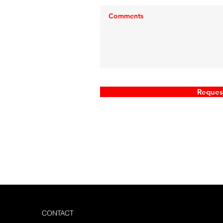
ve any
 our
 request
Reques
CONTACT