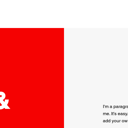
Home
About
Services
Pests
Contact
&
I'm a paragr
me. It’s easy
add your ow