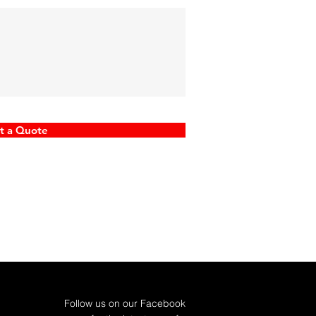
t a Quote
Follow us on our Facebook