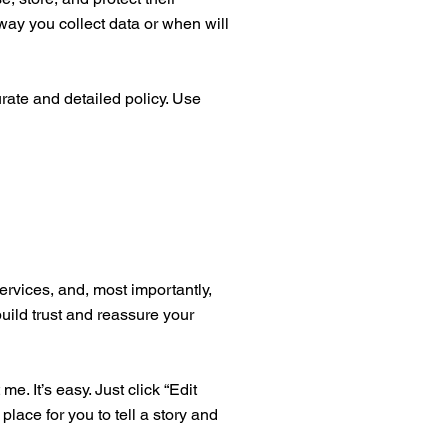
way you collect data or when will
urate and detailed policy. Use
ervices, and, most importantly,
build trust and reassure your
. It’s easy. Just click “Edit
place for you to tell a story and