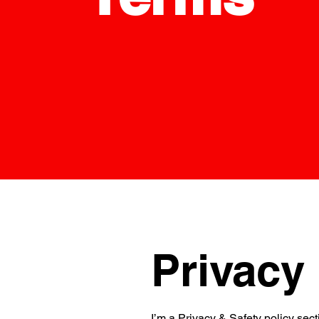
Privacy 
I’m a Privacy & Safety policy sect