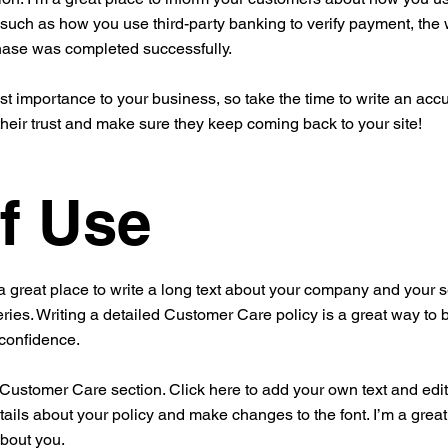
 such as how you use third-party banking to verify payment, the 
chase was completed successfully.
est importance to your business, so take the time to write an acc
their trust and make sure they keep coming back to your site!
f Use
a great place to write a long text about your company and your s
ries. Writing a detailed Customer Care policy is a great way to 
 confidence.
ustomer Care section. Click here to add your own text and edit me
tails about your policy and make changes to the font. I’m a great 
about you.