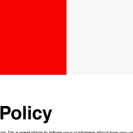
Policy
ion. I’m a great place to inform your customers about how you use