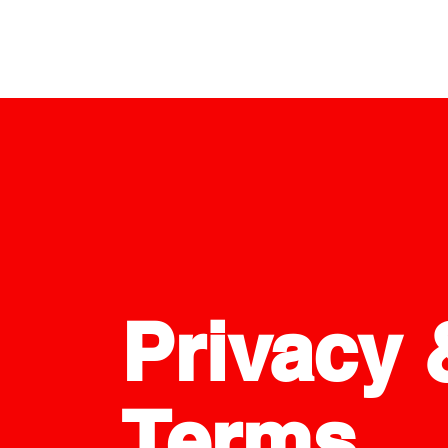
Privacy 
Terms