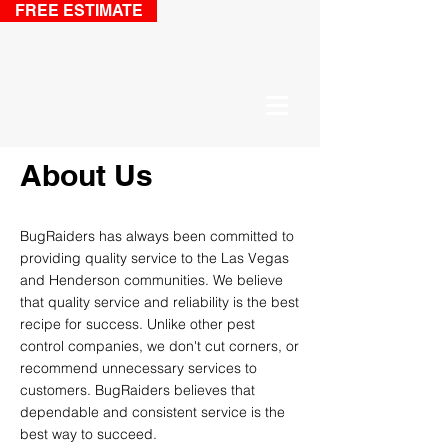
FREE ESTIMATE
About Us
BugRaiders has
always been
committed to
providing quality service to the Las Vegas
and Henderson
communities
. We believe
that quality service and reliability is the best
recipe for success.
Unlike other
pest
control companies, we don't
cut corners, or
recommend unnecessary services to
customers. BugRaiders believes that
dependable and consistent service is the
best way to succeed.