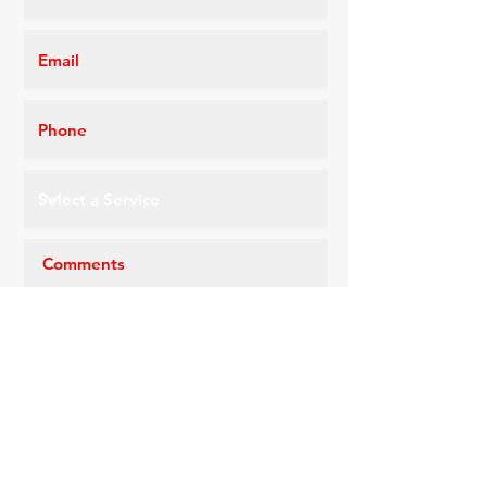
Request a Quote
CONTACT