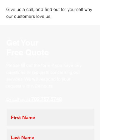
Give us a call, and find out
for
yourself why
our customers love us.
Get Your
Free Quote
Please fill out the form if you have any
questions or requests concerning our
services. We will respond to your
request within 24 hours.
702.757.5748
Or call us at